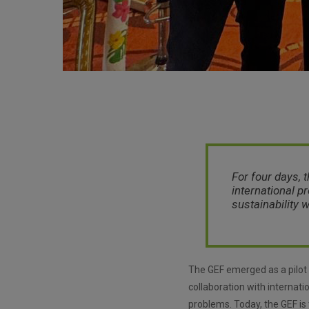
For four days, 
international p
sustainability 
The GEF emerged as a pilot 
collaboration with internatio
problems. Today, the GEF is 