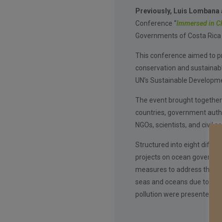
Previously, Luis Lombana a
Conference “
Immersed in C
Governments of Costa Rica 
This conference aimed to p
conservation and sustainabl
UN’s Sustainable Developme
The event brought together
countries, government author
NGOs, scientists, and civil s
Structured into eight differ
projects on ocean governan
measures to address the env
seas and oceans due to clim
pollution were presented.