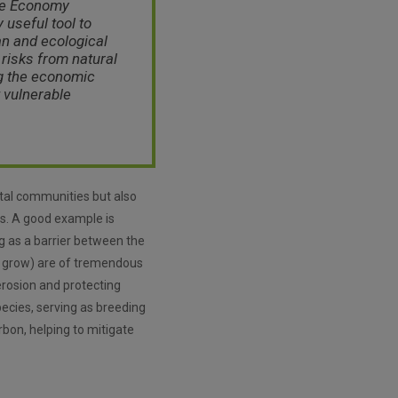
ue Economy
 useful tool to
n and ecological
risks from natural
g the economic
 vulnerable
stal communities but also
ts. A good example is
ng as a barrier between the
s grow) are of tremendous
erosion and protecting
pecies, serving as breeding
rbon, helping to mitigate