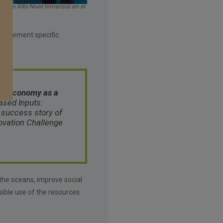
a de Alto Nivel Inmersos en el
o implement specific
ue Economy as a
sed Inputs
:
 success story of
ovation Challenge
 the oceans, improve social
ible use of the resources