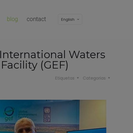
blog
contact
English
 International Waters
acility (GEF)
Etiquetas
Categorias