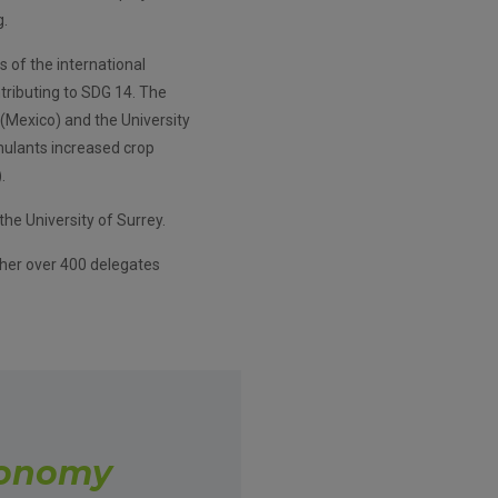
g.
s of the international
tributing to SDG 14. The
(Mexico) and the University
mulants increased crop
.
he University of Surrey.
her over 400 delegates
conomy