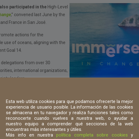
lso participated in the
High-Level
hange
,” convened last June by the
and France in San José.
romote actions for the
e use of oceans, aligning with the
nt Goal 14.
 delegations from over 30
ities, international organizations,
ociety leaders.
ent panels, various successful
ce, ocean health, and urgent
Esta web utiliza cookies para que podamos ofrecerte la mejor
ironmental crisis affecting our
experiencia de usuario posible. La información de las cookies
se almacena en tu navegador y realiza funciones tales como
ate change, biodiversity loss, and
reconocerte cuando vuelves a nuestra web, o ayudar a
nuestro equipo a comprender qué secciones de la web
encuentras más interesantes y útiles.
Más info en nuestra
política completa sobre cookies
y