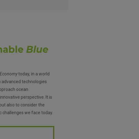
nable
Blue
 Economy
today, in a world
h advanced technologies
o approach ocean
novative perspective. It is
but also to consider the
c challenges we face today.