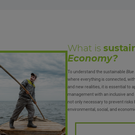
What is
sustai
Economy?
To understand the sustainable
Blue
where everything is connected, wit
and new realities, it is essential t
management with an inclusive and in
not only necessary to prevent risks 
environmental, social, and economi