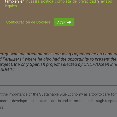
también en
nuestra política completa de privacidad
y
avisos
Luis Lombana también en la Conferenci
legales
.
Cambio
s that require immediate action, whether individually or collectively, t
Configuración de Cookies
ACEPTAR
balance and preservation.
/OIC, Luis Lombana participated in the panel “
Sustainable Bl
erity
” with the presentation “
Reducing Dependence on Land-Ba
ertilizers,” where he also had the opportunity to present the
project, the only Spanish project selected by UNDP/Ocean Inn
o SDG 14.
ht the importance of the Sustainable Blue Economy as a tool to care for
onomic development in coastal and island communities through respons
rs.