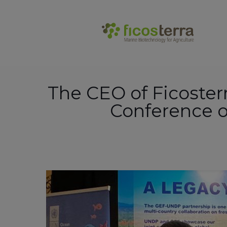
.
The CEO of Ficosterr
Conference o