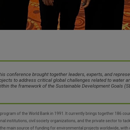
this conference brought together leaders, experts, and represe
rojects to address critical global challenges related to water 
within the framework of the Sustainable Development Goals (S
program of the World Bank in 1991. It currently brings together 186 coun
nal institutions, civil society organizations, and the private sector to ta
the main source of funding for environmental projects worldwide, with o