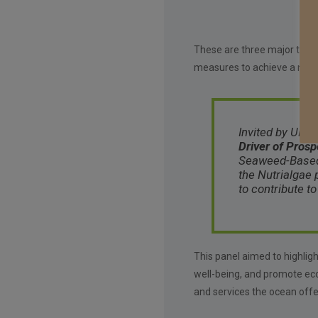
These are three major threat
measures to achieve a new 
Invited by UNDP
Driver of Prosp
Seaweed-Based F
the Nutrialgae 
to contribute t
This panel aimed to highlig
well-being, and promote ec
and services the ocean offe