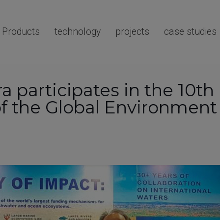
Products
technology
projects
case studies
a participates in the 10th
f the Global Environment F