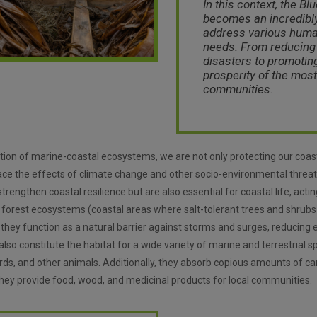
In this context, the
Bl
becomes an incredibly
address various huma
needs. From reducing 
disasters to promotin
prosperity of the most
communities.
ation of marine-coastal ecosystems, we are not only protecting our coa
face the effects of climate change and other socio-environmental threa
rengthen coastal resilience but are also essential for coastal life, acti
 forest ecosystems (coastal areas where salt-tolerant trees and shrub
 they function as a natural barrier against storms and surges, reducing 
so constitute the habitat for a wide variety of marine and terrestrial s
irds, and other animals. Additionally, they absorb copious amounts of ca
 they provide food, wood, and medicinal products for local communities.