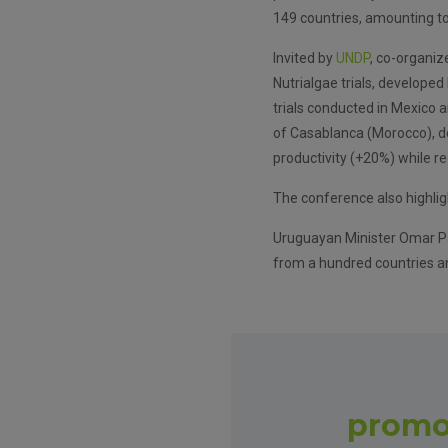
149 countries, amounting to 
Invited by
UNDP
, co-organiz
Nutrialgae trials, develope
trials conducted in Mexico 
of Casablanca (Morocco), d
productivity (+20%) while r
The conference also highlig
Uruguayan Minister Omar Pa
from a hundred countries an
promo