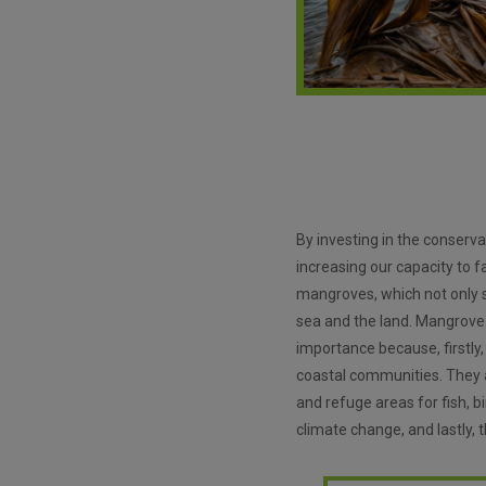
By investing in the conserv
increasing our capacity to 
mangroves, which not only st
sea and the land. Mangrove
importance because, firstly,
coastal communities. They al
and refuge areas for fish, b
climate change, and lastly,