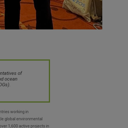
ntatives of
and ocean
DGs).
tries working in
ckle global environmental
ver 1,600 active projects in