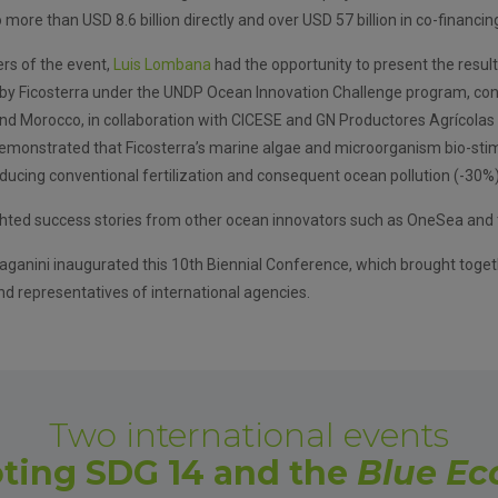
more than USD 8.6 billion directly and over USD 57 billion in co-financin
ers of the event,
Luis Lombana
had the opportunity to present the result
d by Ficosterra under the UNDP Ocean Innovation Challenge program, con
and Morocco, in collaboration with CICESE and GN Productores Agrícolas 
emonstrated that Ficosterra’s marine algae and microorganism bio-sti
educing conventional fertilization and consequent ocean pollution (-30%)
hted success stories from other ocean innovators such as OneSea and t
ganini inaugurated this 10th Biennial Conference, which brought toget
d representatives of international agencies.
Two international events
ting SDG 14 and the
Blue E