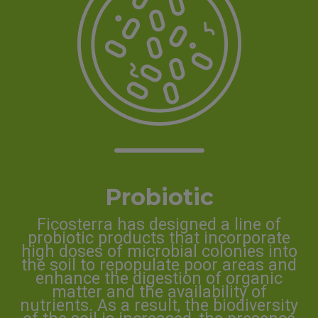
Probiotic
Ficosterra has designed a line of
probiotic products that incorporate
high doses of microbial colonies into
the soil to repopulate poor areas and
enhance the digestion of organic
matter and the availability of
nutrients. As a result, the biodiversity