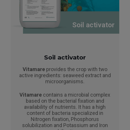
Soil activator
Soil activator
Vitamare
provides the crop with two
active ingredients: seaweed extract and
microorganisms.
Vitamare
contains a microbial complex
based on the bacterial fixation and
availability of nutrients. It has a high
content of bacteria specialized in
Nitrogen fixation, Phosphorus
solubilization and Potassium and Iron