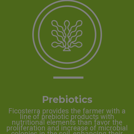
Prebiotics
Ficosterra provides the farmer with a
line of prebiotic products with
nutritional elements than favor the
proliferation and increase of microbial
colonies in the soil, enhancing their