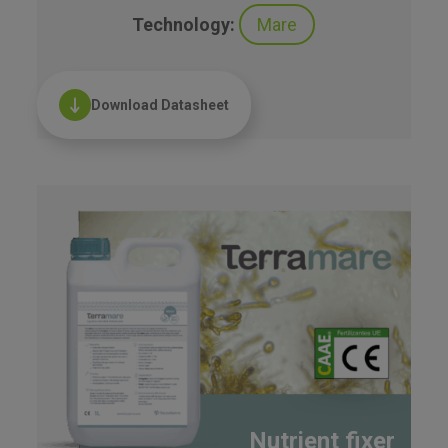
Technology:
Mare
Download Datasheet
Nutrient fixer