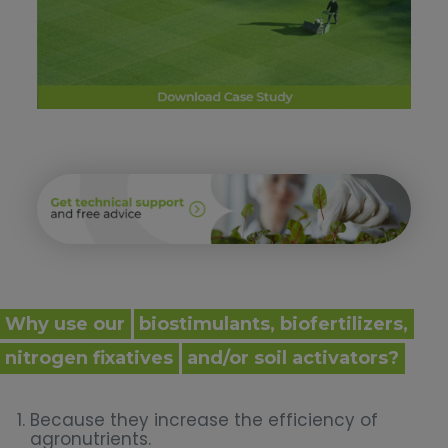
Why use our
biostimulants, biofertilizers,
nitrogen fixatives
and/or soil activators?
Because they increase the efficiency of
agronutrients.