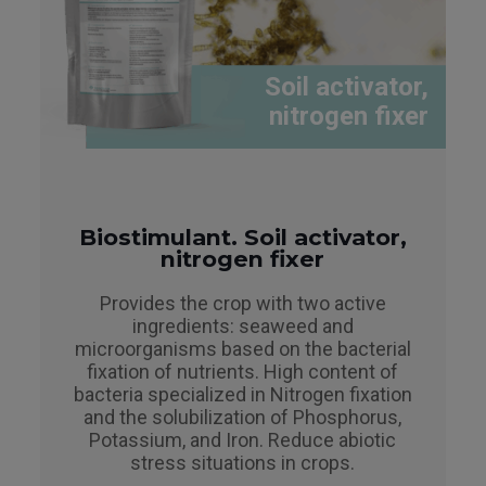
Soil activator,
nitrogen fixer
Biostimulant. Soil activator,
nitrogen fixer
Provides the crop with two active
ingredients: seaweed and
microorganisms based on the bacterial
fixation of nutrients. High content of
bacteria specialized in Nitrogen fixation
and the solubilization of Phosphorus,
Potassium, and Iron. Reduce abiotic
stress situations in crops.