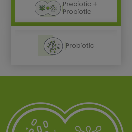
Prebiotic +
Probiotic
Probiotic