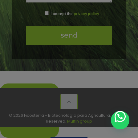
I accept the
privacy policy
Make our
products your
Brand
© 2026 Ficosterra - Biotecnología para Agricultura. All Rights
Reserved.
Muffin group
+info