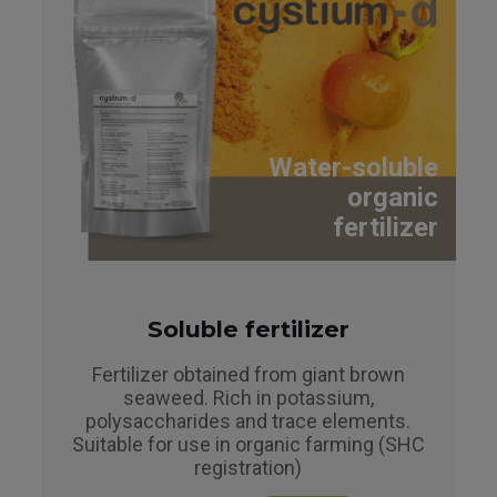
Water-soluble
organic
fertilizer
Soluble fertilizer
Fertilizer obtained from giant brown
seaweed. Rich in potassium,
polysaccharides and trace elements.
Suitable for use in organic farming (SHC
registration)