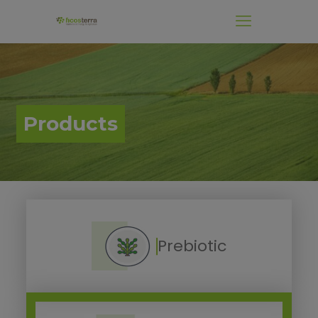
.
Products
Prebiotic