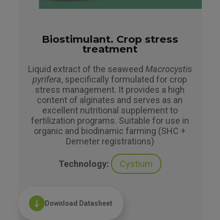
Biostimulant. Crop stress
treatment
Liquid extract of the seaweed
Macrocystis
pyrifera
, specifically formulated for crop
stress management. It provides a high
content of alginates and serves as an
excellent nutritional supplement to
fertilization programs. Suitable for use in
organic and biodinamic farming (SHC +
Demeter registrations)
Technology:
Cystium
Download Datasheet