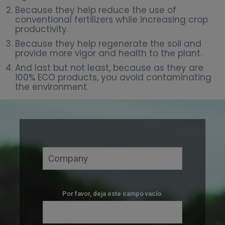
Because they help reduce the use of
conventional fertilizers while increasing crop
productivity.
Because they help regenerate the soil and
provide more vigor and health to the plant.
And last but not least, because as they are
100% ECO products, you avoid contaminating
the environment.
Por favor, deja este campo vacío.