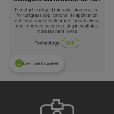
Ficosturf is a liquid microbial biostimulant
for turfgrass applications. Its application
enhances root development, boosts vigor,
and improves color, resulting in healthier,
more resilient lawns
Technology:
BCB
Download Datasheet