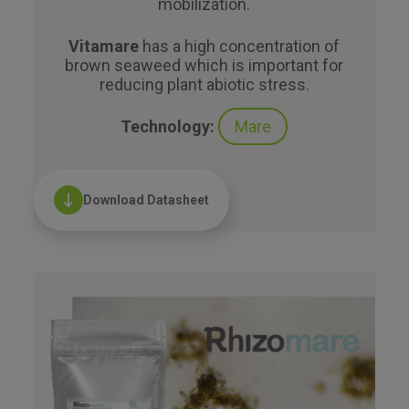
mobilization.
Vitamare
has a high concentration of
brown seaweed which is important for
reducing plant abiotic stress.
Technology:
Mare
Download Datasheet