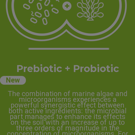
Prebiotic + Probiotic
New
The combination of marine algae and
microorganisms experiences a
powerful synergistic effect between
both active ingredients: the microbial
part manages to enhance its effects
on the soil with an increase of up to
three orders of magnitude in the
concentration of microorganisms. For