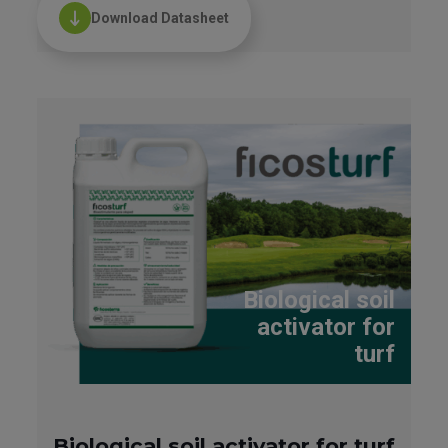
Download Datasheet
Biological soil
activator for
turf
Biological soil activator for turf