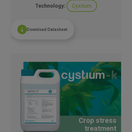
Technology:
Cystium
Download Datasheet
Crop stress
treatment