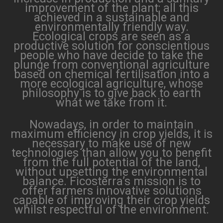
improvement of the plant; all this
achieved in a sustainable and
environmentally friendly way.
Ecological crops are seen as a
productive solution for conscientious
people who have decide to take the
plunge from conventional agriculture
based on chemical fertilisation into a
more ecological agriculture, whose
philosophy is to give back to earth
what we take from it.
Nowadays, in order to maintain
maximum efficiency in crop yields, it is
necessary to make use of new
technologies than allow you to benefit
from the full potential of the land,
without upsetting the environmental
balance. Ficosterra’s mission is to
offer farmers innovative solutions
capable of improving their crop yields
whilst respectful of the environment.