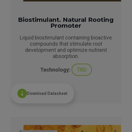
Biostimulant. Natural Rooting
Promoter
Liquid biostimulant containing bioactive
compounds that stimulate root
development and optimize nutrient
absorption.
Technology:
TRD
Download Datasheet