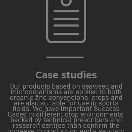
Case studies
Our products based on seaweed and
microorganisms are applied to both
organic and convencional crops and
are also suitable for use in sports
fields. We have important Success
Cases in different crop environments,
backed by technical prescribers and
research centres than confirm the
increase in production and a sanitary