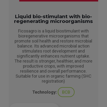
Liquid bio-stimulant with bio-
regenerating microorganisms
Ficosagro is a liquid biostimulant with
bioregenerative microorganisms that
promote soil health and restore microbial
balance. Its advanced microbial action
stimulates root development and
significantly enhances nutrient uptake.
The result is stronger, healthier, and more
productive crops, with improved
resilience and overall performance.
Suitable for use in organic farming (SHC
registration)
Technology:
BCB