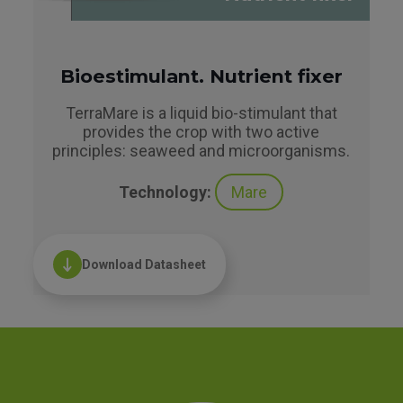
Bioestimulant. Nutrient fixer
TerraMare is a liquid bio-stimulant that
provides the crop with two active
principles: seaweed and microorganisms.
Technology:
Mare
Download Datasheet