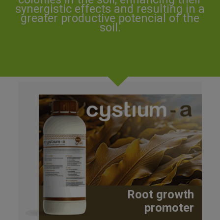
synergistic effects and resulting in a
greater productive potencial of the
soil.
Root growth
promoter