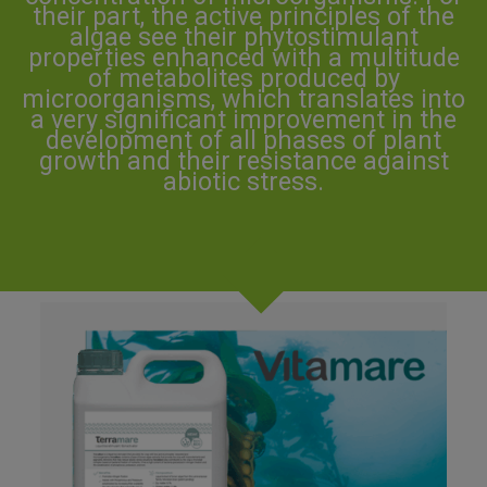
their part, the active principles of the
algae see their phytostimulant
properties enhanced with a multitude
of metabolites produced by
microorganisms, which translates into
a very significant improvement in the
development of all phases of plant
growth and their resistance against
abiotic stress.