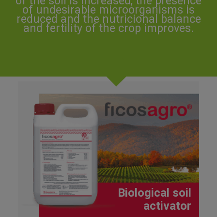
of the soil is increased, the presence
of undesirable microorganisms is
reduced and the nutricional balance
and fertility of the crop improves.
Biological soil
activator