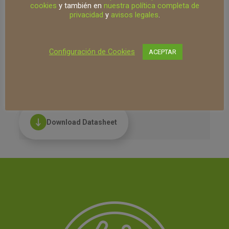
Macrocystis pyrifera seaweed and
cookies
y también en
nuestra política completa de
pelagic protein. Its main functions are:
privacidad
y
avisos legales
.
supply of organic nitrogen and provide
nutritional support for fertilization.
Suitable for use in organic farming (SHC
Configuración de Cookies
ACEPTAR
registration)
Technology:
Cystium
Download Datasheet