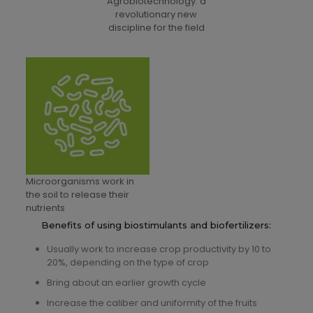
Agrobiotechnology: a
revolutionary new
discipline for the field
Microorganisms work in
the soil to release their
nutrients
Benefits of using biostimulants and biofertilizers:
Usually work to increase crop productivity by 10 to
20%, depending on the type of crop
Bring about an earlier growth cycle
Increase the caliber and uniformity of the fruits