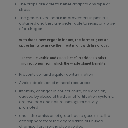
The crops are able to better adapt to any type of
stress
The generalized health improvement in plants is
obtained and they are better able to resist any type
of pathogen
With these new organic inputs, the farmer gets an
opportunity to make the most profit with his crops.
These are visible and direct benefits added to other
indirect ones, from which the whole planet benefits:
Prevents soil and aquifer contamination
Avoids depletion of mineral resources
Infertility, changes in soil structure, and erosion,
caused by abuse of traditional fertilization systems,
are avoided and natural biological activity
promoted
and … the emission of greenhouse gases into the
atmosphere from the degradation of unused
chemical fertilizers is also avoided