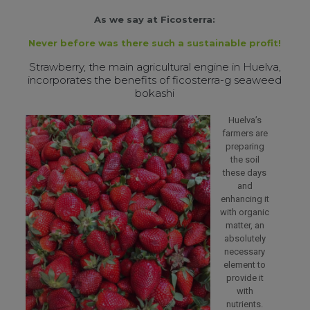
As we say at Ficosterra:
Never before was there such a sustainable profit!
Strawberry, the main agricultural engine in Huelva,
incorporates the benefits of ficosterra-g seaweed
bokashi
Huelva’s
farmers are
preparing
the soil
these days
and
enhancing it
with organic
matter, an
absolutely
necessary
element to
provide it
with
nutrients.