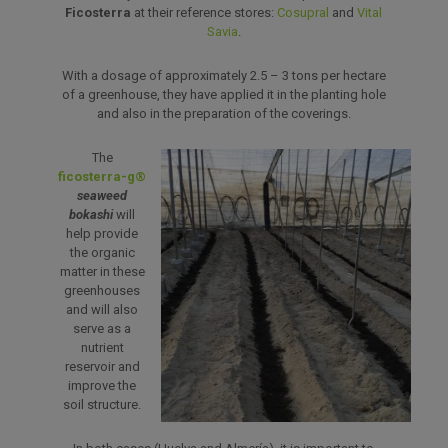
Ficosterra
at their reference stores:
Cosupral
and
Vital
Savia
.
With a dosage of approximately 2.5 – 3 tons per hectare
of a greenhouse, they have applied it in the planting hole
and also in the preparation of the coverings.
The
ficosterra-g®
seaweed
bokashi
will
help provide
the organic
matter in these
greenhouses
and will also
serve as a
nutrient
reservoir and
improve the
soil structure.