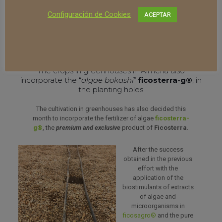
Finally, its
hygiene and absence of unpleasant odors
Configuración de Cookies
ACEPTAR
should also be highlighted, a benefit that, without a
doubt, the residents of the area have also appreciated,
always complaining about the bad odors generated from
traditional fertilizer methods.
The crops in greenhouses in Almería also
incorporate the “
algae bokashi
”
ficosterra-g®
, in
the planting holes
The cultivation in greenhouses has also decided this
month to incorporate the fertilizer of algae
ficosterra-
g®
, the
premium and exclusive
product of
Ficosterra
.
After the success
obtained in the previous
effort with the
application of the
biostimulants of extracts
of algae and
microorganisms in
ficosagro®
and the pure