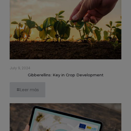
July 9, 2024
Gibberellins: Key in Crop Development
Leer más