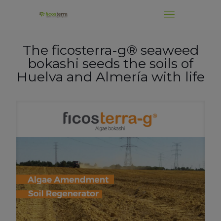
.
The ficosterra-g® seaweed
bokashi seeds the soils of
Huelva and Almería with life