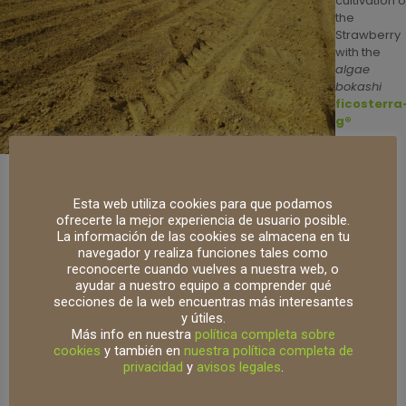
cultivation o
the
Strawberry
with the
algae
bokashi
ficosterra
g®
Being a biotechnological product, it is
harmless, free of
Esta web utiliza cookies para que podamos
pathogens, and free of seeds and weeds
.
ofrecerte la mejor experiencia de usuario posible.
La información de las cookies se almacena en tu
Another advantage that this distributor has valued among
navegador y realiza funciones tales como
its customers is its
small particle size (it is exquisitely
reconocerte cuando vuelves a nuestra web, o
screened at 5mm)
, which facilitates its easy application
ayudar a nuestro equipo a comprender qué
and the absence of collectings or accumulations that
secciones de la web encuentras más interesantes
cause imbalances in pH and/or electrical conductivity
y útiles.
Más info en nuestra
política completa sobre
(EC).
cookies
y también en
nuestra política completa de
privacidad
y
avisos legales
.
Its application is very simple as it is carried out using a
belt fertilizer spreader at a rate of 3 tons/ha.