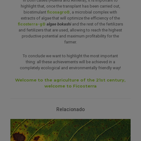
In both cases (Huelva and Almería), it is important to
highlight that, once the transplant has been carried out,
biostimulant
ficosagro®
, a microbial complex with
extracts of algae that will optimize the efficiency of the
ficosterra-g®
algae bokashi
and the rest of the fertilizers
and fertilizers that are used, allowing to reach the highest
productive potential and maximum profitability for the
farmer.
To conclude we want to highlight the most important
thing: all these achievements will be achieved in a
completely ecological and environmentally friendly way!
Welcome to the agriculture of the 21st century,
welcome to Ficosterra
Relacionado