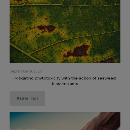
September 9, 2024
Mitigating phytotoxicity with the action of seaweed
biostimulants
Leer más