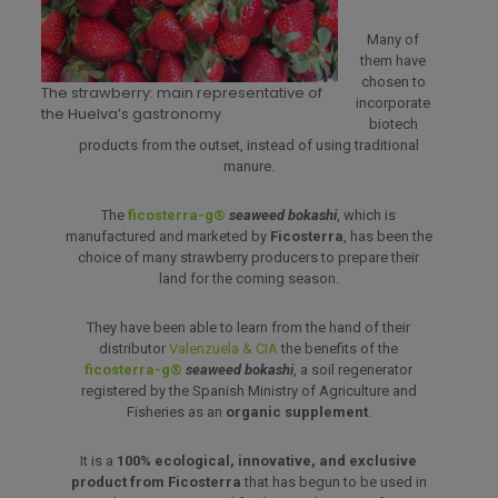
Many of
them have
chosen to
The strawberry: main representative of
incorporate
the Huelva’s gastronomy
biotech
products from the outset, instead of using traditional
manure.
The
ficosterra-g®
seaweed bokashi
, which is
manufactured and marketed by
Ficosterra
, has been the
choice of many strawberry producers to prepare their
land for the coming season.
They have been able to learn from the hand of their
distributor
Valenzuela & CIA
the benefits of the
ficosterra-g®
seaweed bokashi
, a soil regenerator
registered by the Spanish Ministry of Agriculture and
Fisheries as an
organic supplement
.
It is a
100% ecological, innovative, and exclusive
product from Ficosterra
that has begun to be used in