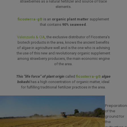
strawberries as a natural fertilizer and source of trace
elements.
ficosterra-g®
is an
organic plant matter
supplement
that contains
90% seaweed
.
Valenzuela & CIA
, the exclusive distributor of Ficosterra’s
biotech products in the area, knows the ancient benefits
of algae in agriculture well and is the one who is advising
the use of this new and revolutionary organic supplement
among strawberry producers, the main economic engine
of the area.
This “life force” of plant origin
called
ficosterra-g®
algae
bokashi
has a high concentration of organic matter, ideal
for fulfilling traditional fertilizer practices in the area.
Preparatio
of the
ground for
the