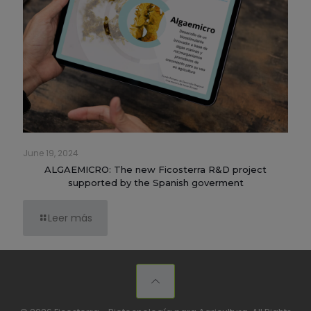
June 19, 2024
ALGAEMICRO: The new Ficosterra R&D project
supported by the Spanish goverment
Leer más