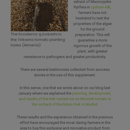
extract of Macrocystis
Pyrífera in
cystium-k®
,
farmers have not
hesitated to test the
properties of the algae
for the ground
The ficosterra-g bokashi in
preparation. This will
the Tinkwino tomato planting
guarantee a more
holes (Almería)
vigorous growth of the
plant, with greater
resistance to pathogens and greater productivity.
There are several testimonies collected from success
stories in the use of this supplement.
In this sense, one that we wrote about on our blog last
January where we explained the
planning, development,
and results of the test carried out on Moorish tomato in
the orchard of the Retiro Park in Madrid
.
These results and the experience obtained in the previous
effort have encouraged the most daring farmers in the
area to buy this exclusive and innovative product from