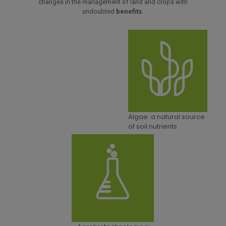
changes in the management of land and crops with
undoubted
benefits
.
Algae: a natural source
of soil nutrients