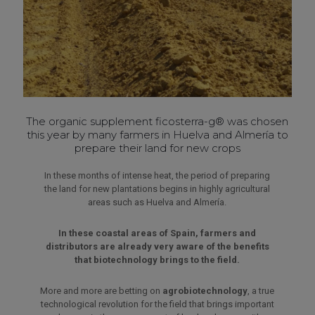
The organic supplement
ficosterra-g®
was chosen
this year by many farmers in Huelva and Almería to
prepare their land for new crops
In these months of intense heat, the period of preparing
the land for new plantations begins in highly agricultural
areas such as Huelva and Almería.
In these coastal areas of Spain, farmers and
distributors are already very aware of the benefits
that biotechnology brings to the field.
More and more are betting on
agrobiotechnology
, a true
technological revolution for the field that brings important