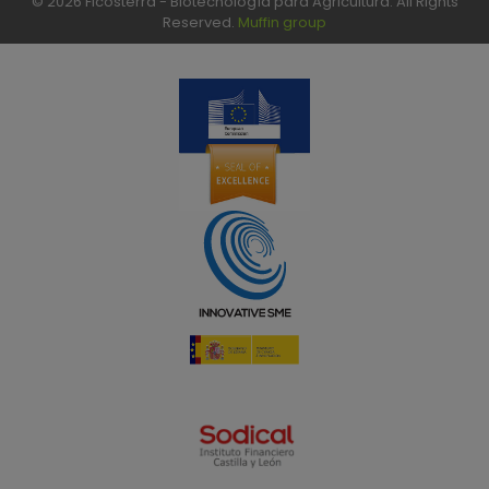
© 2026 Ficosterra - Biotecnología para Agricultura. All Rights
Reserved.
Muffin group